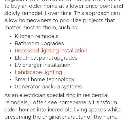
to buy an older home at a lower price point and
slowly remodel it over time. This approach can
allow homeowners to prioritize projects that
matter most to them, such as:
Kitchen remodels
Bathroom upgrades
Recessed lighting installation
Electrical panel upgrades
EV charger installation
Landscape lighting
Smart home technology
Generator backup systems
As an electrician specializing in residential
remodels, I often see homeowners transform
older homes into incredible living spaces while
preserving the original character of the home.