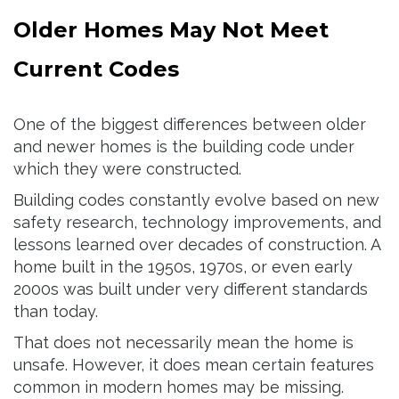
Older Homes May Not Meet
Current Codes
One of the biggest differences between older
and newer homes is the building code under
which they were constructed.
Building codes constantly evolve based on new
safety research, technology improvements, and
lessons learned over decades of construction. A
home built in the 1950s, 1970s, or even early
2000s was built under very different standards
than today.
That does not necessarily mean the home is
unsafe. However, it does mean certain features
common in modern homes may be missing.