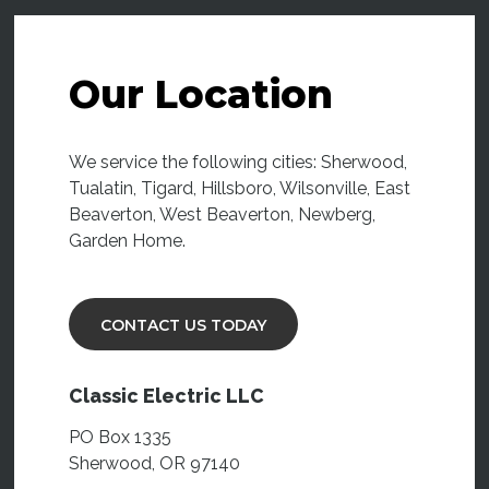
Our Location
We service the following cities: Sherwood,
Tualatin, Tigard, Hillsboro, Wilsonville, East
Beaverton, West Beaverton, Newberg,
Garden Home.
CONTACT US TODAY
Classic Electric LLC
PO Box 1335
Sherwood, OR 97140