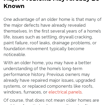
Known
One advantage of an older home is that many of
the major defects have already revealed
themselves. In the first several years of a home’s
life, issues such as settling, drywall cracking,
paint failure, roof leaks, drainage problems, or
foundation movement typically become
noticeable.
With an older home, you may have a better
understanding of the home’s long-term
performance history. Previous owners may
already have repaired major issues, upgraded
systems, or replaced components like roofs,
windows, furnaces, or
electrical panels
.
Of course, that does not mean older homes are