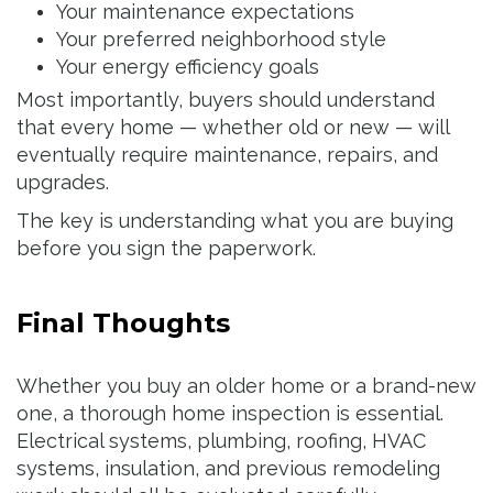
Your maintenance expectations
Your preferred neighborhood style
Your energy efficiency goals
Most importantly, buyers should understand
that every home — whether old or new — will
eventually require maintenance, repairs, and
upgrades.
The key is understanding what you are buying
before you sign the paperwork.
Final Thoughts
Whether you buy an older home or a brand-new
one, a thorough home inspection is essential.
Electrical systems, plumbing, roofing, HVAC
systems, insulation, and previous remodeling