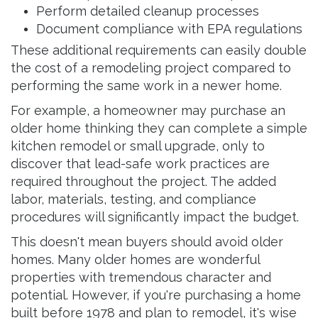
Perform detailed cleanup processes
Document compliance with EPA regulations
These additional requirements can easily double
the cost of a remodeling project compared to
performing the same work in a newer home.
For example, a homeowner may purchase an
older home thinking they can complete a simple
kitchen remodel or small upgrade, only to
discover that lead-safe work practices are
required throughout the project. The added
labor, materials, testing, and compliance
procedures will significantly impact the budget.
This doesn't mean buyers should avoid older
homes. Many older homes are wonderful
properties with tremendous character and
potential. However, if you're purchasing a home
built before 1978 and plan to remodel, it's wise