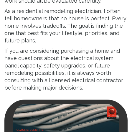
work should all be evaluated carefully.
As a residential remodeling electrician, I often
tell homeowners that no house is perfect. Every
home involves tradeoffs. The goal is finding the
one that best fits your lifestyle, priorities, and
future plans.
If you are considering purchasing a home and
have questions about the electrical system,
panel capacity, safety upgrades, or future
remodeling possibilities, it is always worth
consulting with a licensed electrical contractor
before making major decisions.