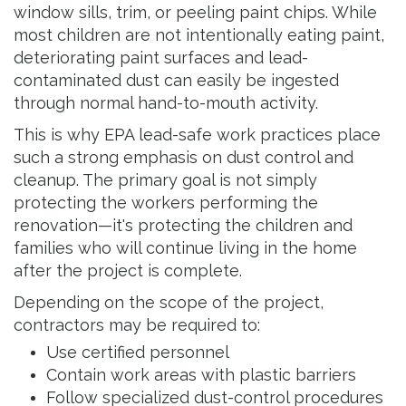
window sills, trim, or peeling paint chips. While
most children are not intentionally eating paint,
deteriorating paint surfaces and lead-
contaminated dust can easily be ingested
through normal hand-to-mouth activity.
This is why EPA lead-safe work practices place
such a strong emphasis on dust control and
cleanup. The primary goal is not simply
protecting the workers performing the
renovation—it's protecting the children and
families who will continue living in the home
after the project is complete.
Depending on the scope of the project,
contractors may be required to:
Use certified personnel
Contain work areas with plastic barriers
Follow specialized dust-control procedures