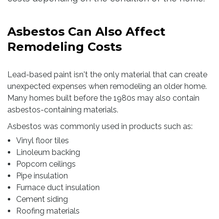
Asbestos Can Also Affect
Remodeling Costs
Lead-based paint isn't the only material that can create
unexpected expenses when remodeling an older home.
Many homes built before the 1980s may also contain
asbestos-containing materials.
Asbestos was commonly used in products such as:
Vinyl floor tiles
Linoleum backing
Popcorn ceilings
Pipe insulation
Furnace duct insulation
Cement siding
Roofing materials