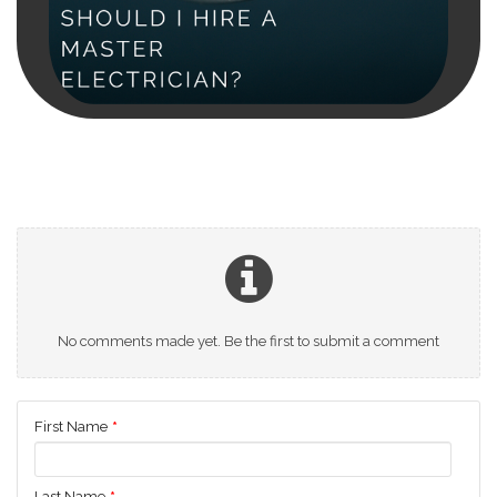
No comments made yet. Be the first to submit a comment
First Name
*
Last Name
*