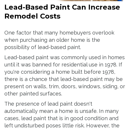
Lead-Based Paint Can Increase
Remodel Costs
One factor that many homebuyers overlook
when purchasing an older home is the
possibility of lead-based paint.
Lead-based paint was commonly used in homes
until it was banned for residential use in 1978. If
you're considering a home built before 1978,
there is a chance that lead-based paint may be
present on walls, trim, doors, windows, siding, or
other painted surfaces.
The presence of lead paint doesn't
automatically mean a home is unsafe. In many
cases, lead paint that is in good condition and
left undisturbed poses little risk. However, the