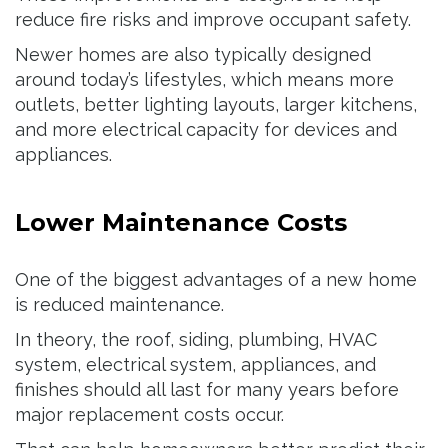
reduce fire risks and improve occupant safety.
Newer homes are also typically designed
around today’s lifestyles, which means more
outlets, better lighting layouts, larger kitchens,
and more electrical capacity for devices and
appliances.
Lower Maintenance Costs
One of the biggest advantages of a new home
is reduced maintenance.
In theory, the roof, siding, plumbing, HVAC
system, electrical system, appliances, and
finishes should all last for many years before
major replacement costs occur.