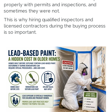
properly with permits and inspections, and
sometimes they were not.
This is why hiring qualified inspectors and
licensed contractors during the buying process
is so important.