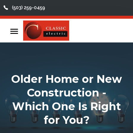
(503) 259-0459
This is a search field with an auto-suggest feature att
There are no suggestions because the search field
Home
Contact
Reviews
Older Home or New
Videos
Construction -
Services
Which One Is Right
About
for You?
Service Areas