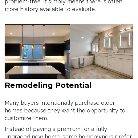
problem-free. It simply means there is often
more history available to evaluate.
Remodeling Potential
Many buyers intentionally purchase older
homes because they want the opportunity to
customize them.
Instead of paying a premium for a fully
upgraded new home, some homeowners prefer