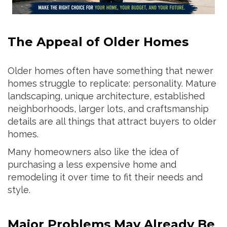
The Appeal of Older Homes
Older homes often have something that newer
homes struggle to replicate: personality. Mature
landscaping, unique architecture, established
neighborhoods, larger lots, and craftsmanship
details are all things that attract buyers to older
homes.
Many homeowners also like the idea of
purchasing a less expensive home and
remodeling it over time to fit their needs and
style.
Major Problems May Already Be