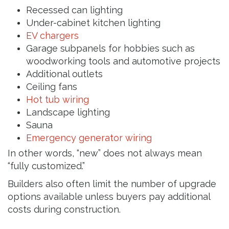
Recessed can lighting
Under-cabinet kitchen lighting
EV chargers
Garage subpanels for hobbies such as
woodworking tools and automotive projects
Additional outlets
Ceiling fans
Hot tub wiring
Landscape lighting
Sauna
Emergency generator wiring
In other words, “new” does not always mean
“fully customized.”
Builders also often limit the number of upgrade
options available unless buyers pay additional
costs during construction.