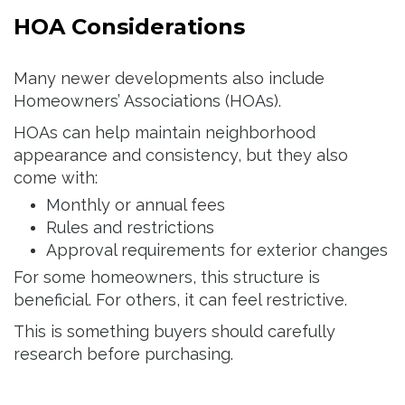
HOA Considerations
Many newer developments also include
Homeowners’ Associations (HOAs).
HOAs can help maintain neighborhood
appearance and consistency, but they also
come with:
Monthly or annual fees
Rules and restrictions
Approval requirements for exterior changes
For some homeowners, this structure is
beneficial. For others, it can feel restrictive.
This is something buyers should carefully
research before purchasing.