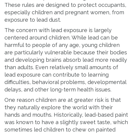
These rules are designed to protect occupants,
especially children and pregnant women, from
exposure to lead dust.
The concern with lead exposure is largely
centered around children. While lead can be
harmful to people of any age, young children
are particularly vulnerable because their bodies
and developing brains absorb lead more readily
than adults. Even relatively small amounts of
lead exposure can contribute to learning
difficulties, behavioral problems, developmental
delays, and other long-term health issues.
One reason children are at greater risk is that
they naturally explore the world with their
hands and mouths. Historically, lead-based paint
was known to have a slightly sweet taste, which
sometimes led children to chew on painted