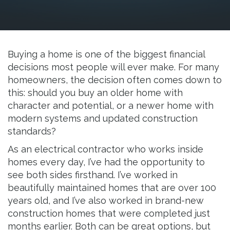
Resources
Buying a home is one of the biggest financial
decisions most people will ever make. For many
homeowners, the decision often comes down to
this: should you buy an older home with
character and potential, or a newer home with
modern systems and updated construction
standards?
As an electrical contractor who works inside
homes every day, I’ve had the opportunity to
see both sides firsthand. I’ve worked in
beautifully maintained homes that are over 100
years old, and I’ve also worked in brand-new
construction homes that were completed just
months earlier. Both can be great options, but