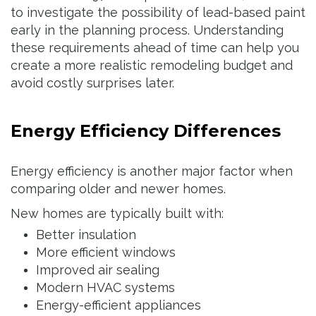
to investigate the possibility of lead-based paint
early in the planning process. Understanding
these requirements ahead of time can help you
create a more realistic remodeling budget and
avoid costly surprises later.
Energy Efficiency Differences
Energy efficiency is another major factor when
comparing older and newer homes.
New homes are typically built with:
Better insulation
More efficient windows
Improved air sealing
Modern HVAC systems
Energy-efficient appliances