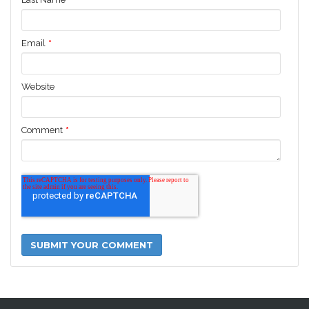
Email
*
Website
Comment
*