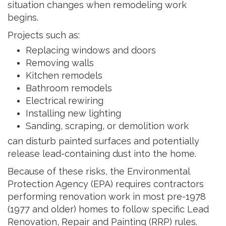
situation changes when remodeling work
begins.
Projects such as:
Replacing windows and doors
Removing walls
Kitchen remodels
Bathroom remodels
Electrical rewiring
Installing new lighting
Sanding, scraping, or demolition work
can disturb painted surfaces and potentially
release lead-containing dust into the home.
Because of these risks, the Environmental
Protection Agency (EPA) requires contractors
performing renovation work in most pre-1978
(1977 and older) homes to follow specific Lead
Renovation, Repair and Painting (RRP) rules.