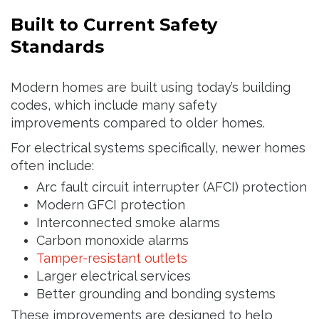
Built to Current Safety
Standards
Modern homes are built using today’s building
codes, which include many safety
improvements compared to older homes.
For electrical systems specifically, newer homes
often include:
Arc fault circuit interrupter (AFCI) protection
Modern GFCI protection
Interconnected smoke alarms
Carbon monoxide alarms
Tamper-resistant outlets
Larger electrical services
Better grounding and bonding systems
These improvements are designed to help