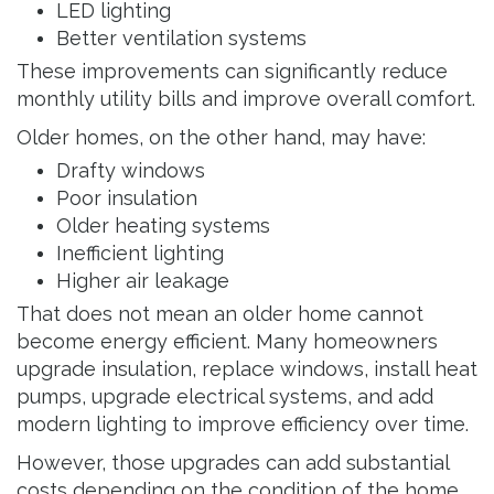
LED lighting
Better ventilation systems
These improvements can significantly reduce
monthly utility bills and improve overall comfort.
Older homes, on the other hand, may have:
Drafty windows
Poor insulation
Older heating systems
Inefficient lighting
Higher air leakage
That does not mean an older home cannot
become energy efficient. Many homeowners
upgrade insulation, replace windows, install heat
pumps, upgrade electrical systems, and add
modern lighting to improve efficiency over time.
However, those upgrades can add substantial
costs depending on the condition of the home.