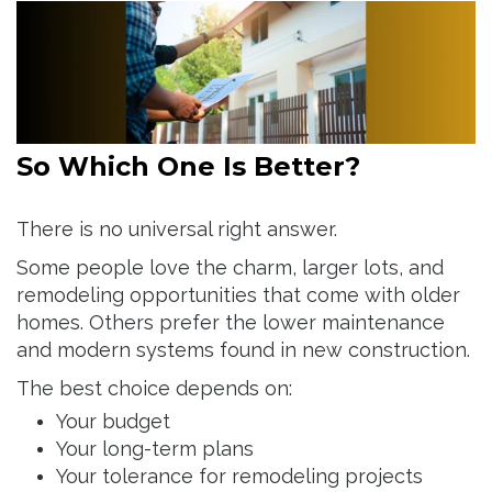
So Which One Is Better?
There is no universal right answer.
Some people love the charm, larger lots, and
remodeling opportunities that come with older
homes. Others prefer the lower maintenance
and modern systems found in new construction.
The best choice depends on:
Your budget
Your long-term plans
Your tolerance for remodeling projects