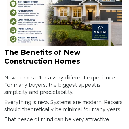
The Benefits of New
Construction Homes
New homes offer a very different experience.
For many buyers, the biggest appeal is
simplicity and predictability.
Everything is new. Systems are modern. Repairs
should theoretically be minimal for many years.
That peace of mind can be very attractive.