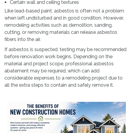
Certain wall and ceiling textures
Like lead-based paint, asbestos is often not a problem
when left undisturbed and in good condition. However,
remodeling activities such as demolition, sanding,
cutting, or removing materials can release asbestos
fibers into the air.
If asbestos is suspected, testing may be recommended
before renovation work begins. Depending on the
material and project scope, professional asbestos
abatement may be required, which can add
considerable expenses to a remodeling project due to
all the extra steps to contain and safely remove it.