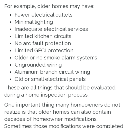
For example, older homes may have:
Fewer electrical outlets
Minimal lighting
Inadequate electrical services
Limited kitchen circuits
No arc fault protection
Limited GFCI protection
Older or no smoke alarm systems
Ungrounded wiring
Aluminum branch circuit wiring
Old or small electrical panels
These are all things that should be evaluated
during a home inspection process.
One important thing many homeowners do not
realize is that older homes can also contain
decades of homeowner modifications.
Sometimes those modifications were completed