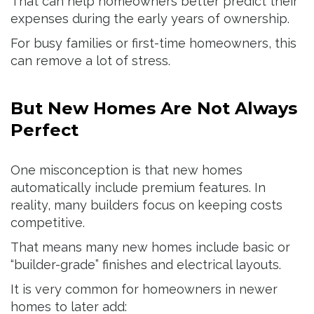
That can help homeowners better predict their
expenses during the early years of ownership.
For busy families or first-time homeowners, this
can remove a lot of stress.
But New Homes Are Not Always
Perfect
One misconception is that new homes
automatically include premium features. In
reality, many builders focus on keeping costs
competitive.
That means many new homes include basic or
“builder-grade” finishes and electrical layouts.
It is very common for homeowners in newer
homes to later add: