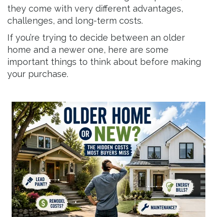
they come with very different advantages,
challenges, and long-term costs.
If you’re trying to decide between an older
home and a newer one, here are some
important things to think about before making
your purchase.