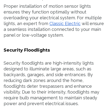
Proper installation of motion sensor lights
ensures they function optimally without
overloading your electrical system. For multiple
lights, an expert from
Classic Electric
will ensure
a seamless installation connected to your main
panel or low-voltage system.
Security Floodlights
Security floodlights are high-intensity lights
designed to illuminate large areas, such as
backyards, garages, and side entrances. By
reducing dark zones around the home,
floodlights deter trespassers and enhance
visibility. Due to their intensity, floodlights may
require bulb management to maintain steady
power and prevent electrical issues.