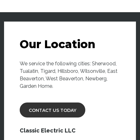
Our Location
We service the following cities: Sherwood,
Tualatin, Tigard, Hillsboro, Wilsonville, East
Beaverton, West Beaverton, Newberg,
Garden Home.
CONTACT US TODAY
Classic Electric LLC