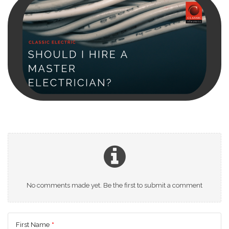
No comments made yet. Be the first to submit a comment
First Name
*