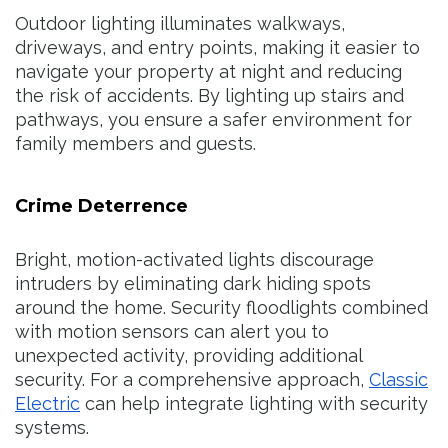
Outdoor lighting illuminates walkways,
driveways, and entry points, making it easier to
navigate your property at night and reducing
the risk of accidents. By lighting up stairs and
pathways, you ensure a safer environment for
family members and guests.
Crime Deterrence
Bright, motion-activated lights discourage
intruders by eliminating dark hiding spots
around the home. Security floodlights combined
with motion sensors can alert you to
unexpected activity, providing additional
security. For a comprehensive approach,
Classic
Electric
can help integrate lighting with security
systems.