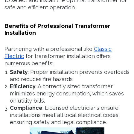
to select and install the optimal transformer for
safe and efficient operation.
Benefits of Professional Transformer
Installation
Partnering with a professional like
Classic
Electric
for transformer installation offers
numerous benefits:
Safety
: Proper installation prevents overloads
and reduces fire hazards.
Efficiency
: A correctly sized transformer
minimizes energy consumption, which saves
on utility bills.
Compliance
: Licensed electricians ensure
installations meet all local electrical codes,
ensuring safety and legal compliance.