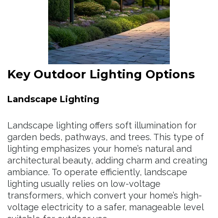
Key Outdoor Lighting Options
Landscape Lighting
Landscape lighting offers soft illumination for
garden beds, pathways, and trees. This type of
lighting emphasizes your home’s natural and
architectural beauty, adding charm and creating
ambiance. To operate efficiently, landscape
lighting usually relies on low-voltage
transformers, which convert your home’s high-
voltage electricity to a safer, manageable level