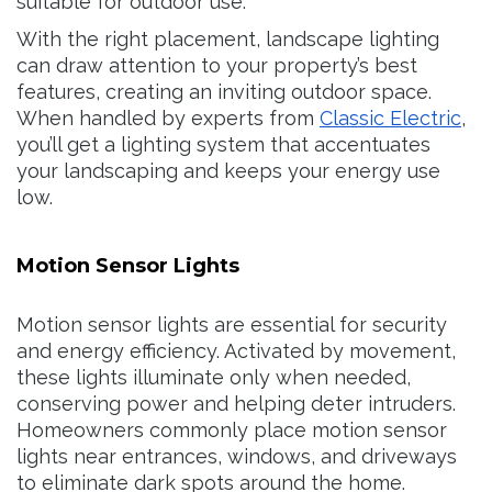
suitable for outdoor use.
With the right placement, landscape lighting
can draw attention to your property’s best
features, creating an inviting outdoor space.
When handled by experts from
Classic Electric
,
you’ll get a lighting system that accentuates
your landscaping and keeps your energy use
low.
Motion Sensor Lights
Motion sensor lights are essential for security
and energy efficiency. Activated by movement,
these lights illuminate only when needed,
conserving power and helping deter intruders.
Homeowners commonly place motion sensor
lights near entrances, windows, and driveways
to eliminate dark spots around the home.