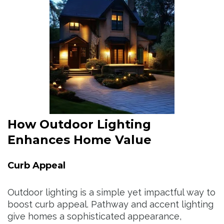
How Outdoor Lighting
Enhances Home Value
Curb Appeal
Outdoor lighting is a simple yet impactful way to
boost curb appeal. Pathway and accent lighting
give homes a sophisticated appearance,