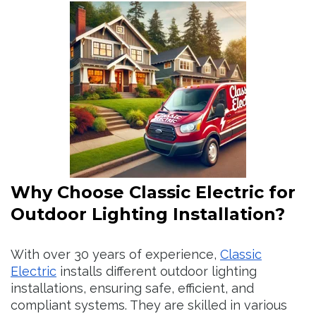
Why Choose Classic Electric for
Outdoor Lighting Installation?
With over 30 years of experience,
Classic
Electric
installs different outdoor lighting
installations, ensuring safe, efficient, and
compliant systems. They are skilled in various