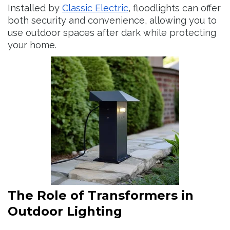
Installed by
Classic Electric
, floodlights can offer
both security and convenience, allowing you to
use outdoor spaces after dark while protecting
your home.
The Role of Transformers in
Outdoor Lighting