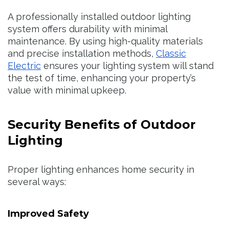
A professionally installed outdoor lighting
system offers durability with minimal
maintenance. By using high-quality materials
and precise installation methods,
Classic
Electric
ensures your lighting system will stand
the test of time, enhancing your property’s
value with minimal upkeep.
Security Benefits of Outdoor
Lighting
Proper lighting enhances home security in
several ways:
Improved Safety