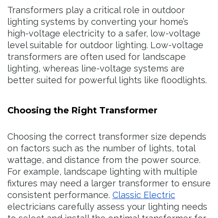
Transformers play a critical role in outdoor
lighting systems by converting your home’s
high-voltage electricity to a safer, low-voltage
level suitable for outdoor lighting. Low-voltage
transformers are often used for landscape
lighting, whereas line-voltage systems are
better suited for powerful lights like floodlights.
Choosing the Right Transformer
Choosing the correct transformer size depends
on factors such as the number of lights, total
wattage, and distance from the power source.
For example, landscape lighting with multiple
fixtures may need a larger transformer to ensure
consistent performance.
Classic Electric
electricians carefully assess your lighting needs