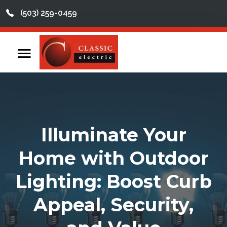
(503) 259-0459
This is a search field with an auto-suggest feature att
There are no suggestions because the search field
Home
Contact
Reviews
Illuminate Your
Videos
Home with Outdoor
Services
Lighting: Boost Curb
About
Appeal, Security,
Service Areas