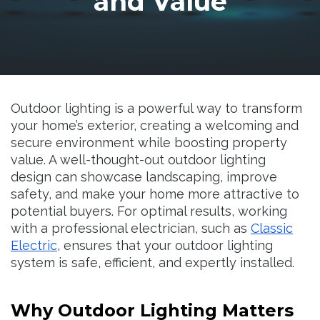
and Value
Resources
Outdoor lighting is a powerful way to transform
your home’s exterior, creating a welcoming and
secure environment while boosting property
value. A well-thought-out outdoor lighting
design can showcase landscaping, improve
safety, and make your home more attractive to
potential buyers. For optimal results, working
with a professional electrician, such as
Classic
Electric
, ensures that your outdoor lighting
system is safe, efficient, and expertly installed.
Why Outdoor Lighting Matters