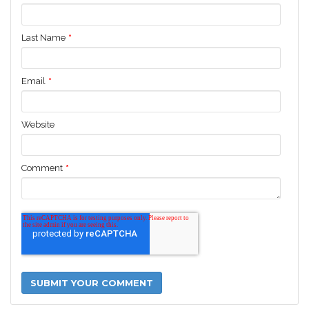
Last Name
*
Email
*
Website
Comment
*