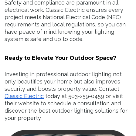
Safety and compliance are paramount in all
electrical work. Classic Electric ensures every
project meets National Electrical Code (NEC)
requirements and local regulations, so you can
have peace of mind knowing your lighting
system is safe and up to code.
Ready to Elevate Your Outdoor Space?
Investing in professional outdoor lighting not
only beautifies your home but also improves
security and boosts property value. Contact
Classic Electric
today at 503-259-0459 or visit
their website to schedule a consultation and
discover the best outdoor lighting solutions for
your property.