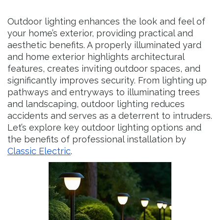
Outdoor lighting enhances the look and feel of
your home’s exterior, providing practical and
aesthetic benefits. A properly illuminated yard
and home exterior highlights architectural
features, creates inviting outdoor spaces, and
significantly improves security. From lighting up
pathways and entryways to illuminating trees
and landscaping, outdoor lighting reduces
accidents and serves as a deterrent to intruders.
Let’s explore key outdoor lighting options and
the benefits of professional installation by
Classic Electric
.