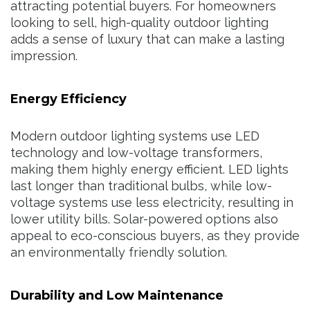
attracting potential buyers. For homeowners
looking to sell, high-quality outdoor lighting
adds a sense of luxury that can make a lasting
impression.
Energy Efficiency
Modern outdoor lighting systems use LED
technology and low-voltage transformers,
making them highly energy efficient. LED lights
last longer than traditional bulbs, while low-
voltage systems use less electricity, resulting in
lower utility bills. Solar-powered options also
appeal to eco-conscious buyers, as they provide
an environmentally friendly solution.
Durability and Low Maintenance