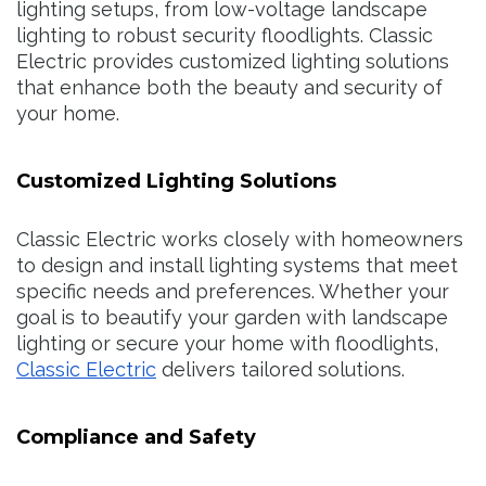
lighting setups, from low-voltage landscape
lighting to robust security floodlights. Classic
Electric provides customized lighting solutions
that enhance both the beauty and security of
your home.
Customized Lighting Solutions
Classic Electric works closely with homeowners
to design and install lighting systems that meet
specific needs and preferences. Whether your
goal is to beautify your garden with landscape
lighting or secure your home with floodlights,
Classic Electric
delivers tailored solutions.
Compliance and Safety